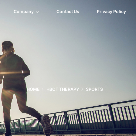
Company
Contact Us
Privacy Policy
HOME
HBOT THERAPY
SPORTS