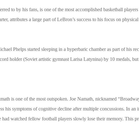
red to by his fans, is one of the most accomplished basketball players 
r, attributes a large part of LeBron’s success to his focus on physica
ael Phelps started sleeping in a hyperbaric chamber as part of his rec
ecord holder (Soviet artistic gymnast Larisa Latynina) by 10 medals, bu
 Namath is one of the most outspoken. Joe Namath, nicknamed “Broadwa
ess his symptoms of cognitive decline after multiple concussions. In 
e had watched fellow football players slowly lose their memory. This 