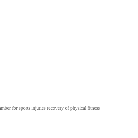
ber for sports injuries recovery of physical fitness