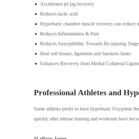
Accelerates jet lag recovery
Reduces lactic acid
Hyperbaric chamber muscle recovery can reduce mu
Reduces Inflammation & Pain
Reduces Susceptibility Towards Re-injuring Targe
Heal soft tissues, ligaments and fractures faster
Enhances Recovery from Medial Collateral Ligam
Professional Athletes and Hy
Some athletes prefer to have hyperbaric Oxyprime ther
quickly after intense training and workouts have be
*LeBron James