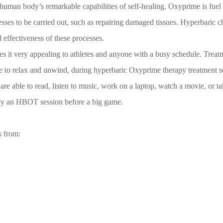
an body’s remarkable capabilities of self-healing. Oxyprime is fuel for 
esses to be carried out, such as repairing damaged tissues. Hyperbaric 
 effectiveness of these processes.
it very appealing to athletes and anyone with a busy schedule. Treatm
ime to relax and unwind, during hyperbaric Oxyprime therapy treatment se
 are able to read, listen to music, work on a laptop, watch a movie, or ta
joy an HBOT session before a big game.
s from: