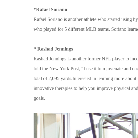
*Rafael Soriano
Rafael Soriano is another athlete who started using h
who played for 5 different MLB teams, Soriano learne
* Rashad Jennings
Rashad Jennings is another former NFL player to inco
told the New York Post, “I use it to rejuvenate and e
total of 2,095 yards.Interested in learning more abo
innovative therapies to help you improve physical and
goals.