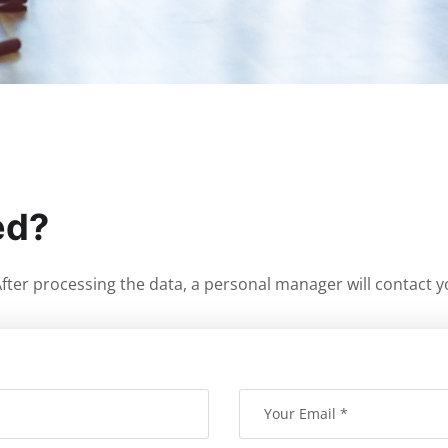
ed?
. After processing the data, a personal manager will contact y