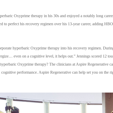
yperbaric Oxyprime therapy in his 30s and enjoyed a notably long caree
d to perfect his recovery regimen over his 13-year career, adding HB
rporate hyperbaric Oxyprime therapy into his recovery regimen. During
nergize… even on a cognitive level, it helps out.” Jennings scored 12 t
ut hyperbaric Oxyprime therapy? The clinicians at Aspire Regenerative 
 cognitive performance. Aspire Regenerative can help set you on the rig