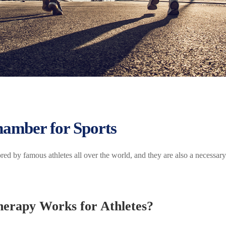
amber for Sports
 by famous athletes all over the world, and they are also a necessary
erapy Works for Athletes?