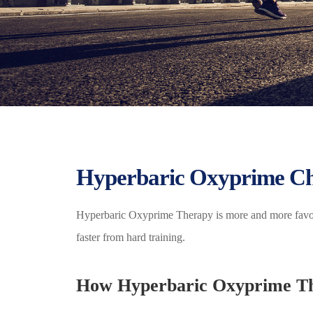
Hyperbaric Oxyprime Ch
Hyperbaric Oxyprime Therapy is more and more favored
faster from hard training.
How Hyperbaric Oxyprime Th