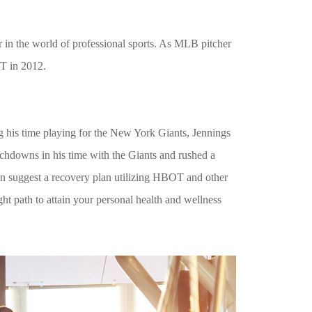
r in the world of professional sports. As MLB pitcher
OT in 2012.
 his time playing for the New York Giants, Jennings
ouchdowns in his time with the Giants and rushed a
can suggest a recovery plan utilizing HBOT and other
ht path to attain your personal health and wellness