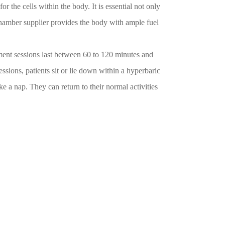
the cells within the body. It is essential not only
chamber supplier provides the body with ample fuel
ent sessions last between 60 to 120 minutes and
ssions, patients sit or lie down within a hyperbaric
ke a nap. They can return to their normal activities