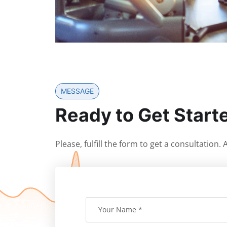
MESSAGE
Ready to Get Start
Please, fulfill the form to get a consultation