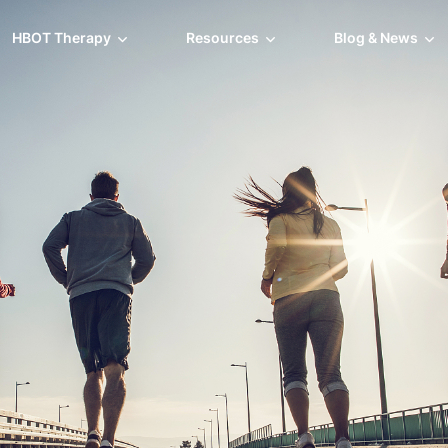
HBOT Therapy
Resources
Blog & News