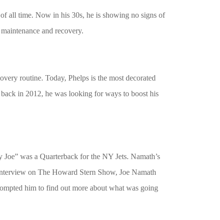
of all time. Now in his 30s, he is showing no signs of
l maintenance and recovery.
overy routine. Today, Phelps is the most decorated
t back in 2012, he was looking for ways to boost his
y Joe” was a Quarterback for the NY Jets. Namath’s
an interview on The Howard Stern Show, Joe Namath
prompted him to find out more about what was going