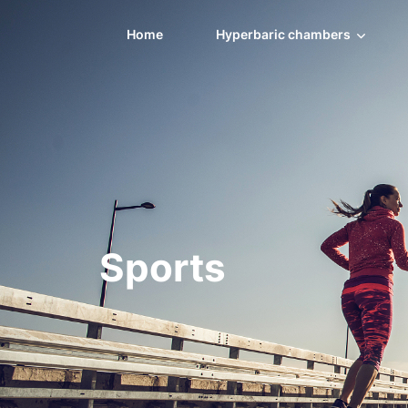
Home
Hyperbaric chambers
Sports