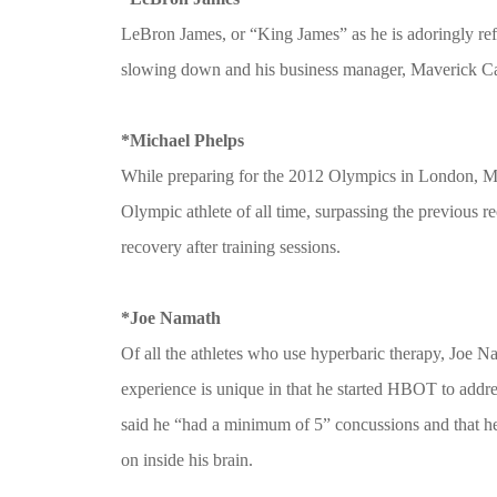
LeBron James, or “King James” as he is adoringly refer
slowing down and his business manager, Maverick Carte
*Michael Phelps
While preparing for the 2012 Olympics in London, Mich
Olympic athlete of all time, surpassing the previous r
recovery after training sessions.
*Joe Namath
Of all the athletes who use hyperbaric therapy, Joe
experience is unique in that he started HBOT to addr
said he “had a minimum of 5” concussions and that h
on inside his brain.