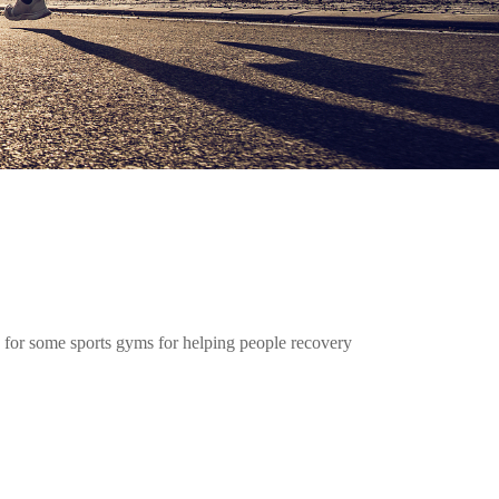
 for some sports gyms for helping people recovery