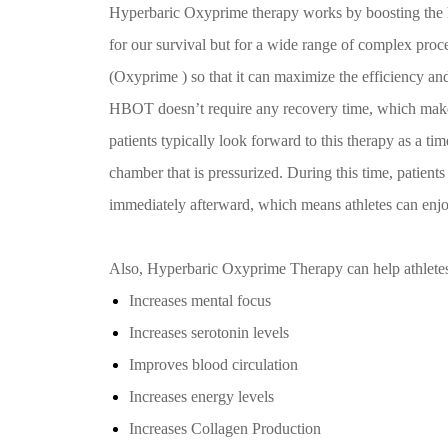
Hyperbaric Oxyprime therapy works by boosting the hum
for our survival but for a wide range of complex proc
(Oxyprime ) so that it can maximize the efficiency and
HBOT doesn’t require any recovery time, which makes 
patients typically look forward to this therapy as a t
chamber that is pressurized. During this time, patients
immediately afterward, which means athletes can en
Also, Hyperbaric Oxyprime Therapy can help athlete
Increases mental focus
Increases serotonin levels
Improves blood circulation
Increases energy levels
Increases Collagen Production