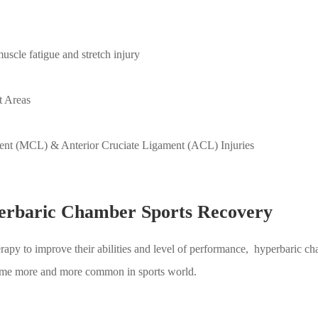
scle fatigue and stretch injury
t Areas
ent (MCL) & Anterior Cruciate Ligament (ACL) Injuries
perbaric Chamber Sports Recovery
apy to improve their abilities and level of performance, hyperbaric cham
come more and more common in sports world.